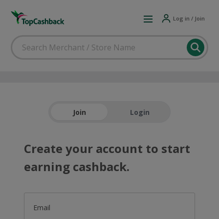
Log in / Join
Join
Login
Create your account to start
earning cashback.
Email