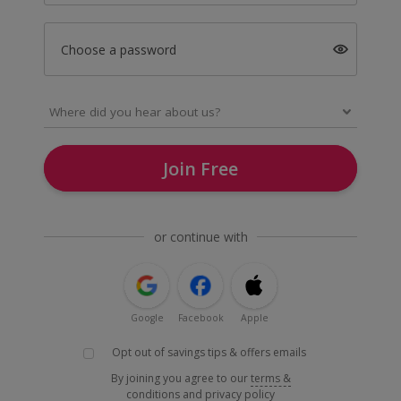
Choose a password
Join Free
or continue with
Google
Facebook
Apple
Opt out of savings tips & offers emails
By joining you agree to our
terms &
conditions
and
privacy policy