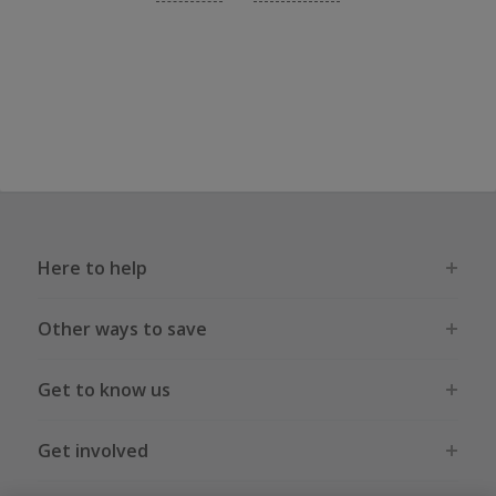
Here to help
Other ways to save
Get to know us
Get involved