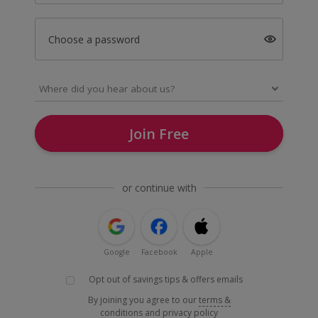
Choose a password
Join Free
or continue with
Google
Facebook
Apple
Opt out of savings tips & offers emails
By joining you agree to our
terms &
conditions
and
privacy policy