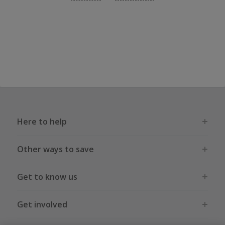
Here to help
Other ways to save
Get to know us
Get involved