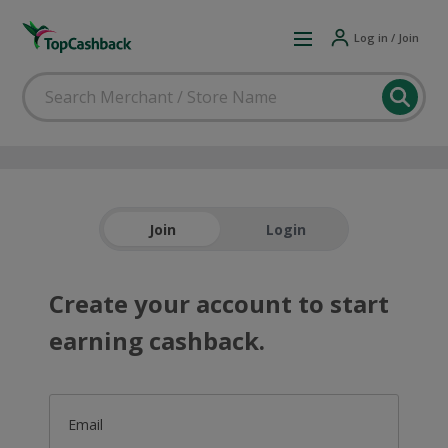
Log in / Join
Join
Login
Create your account to start
earning cashback.
Email