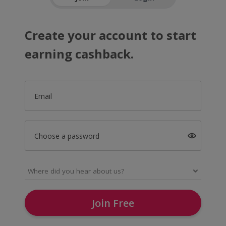
Create your account to start
earning cashback.
Email
Choose a password
Join Free