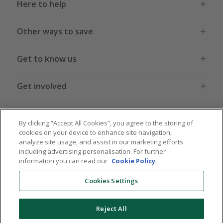
Here to help
Other ways to save
Get to know us
Get involved
Legal stuff
By clicking “Accept All Cookies”, you agree to the storing of
cookies on your device to enhance site navigation,
analyze site usage, and assist in our marketing efforts
including advertising personalisation. For further
information you can read our
Cookie Policy
.
Global sites
US
CN
JP
DE
FR
AU
IT
ES
Cookies Settings
Reject All