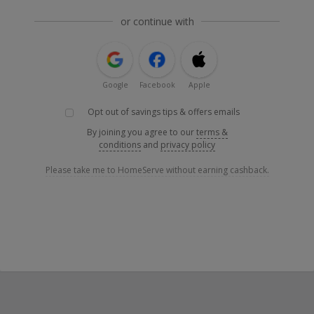
or continue with
Google
Facebook
Apple
Opt out of savings tips & offers emails
By joining you agree to our
terms &
conditions
and
privacy policy
Please take me to HomeServe without earning cashback.