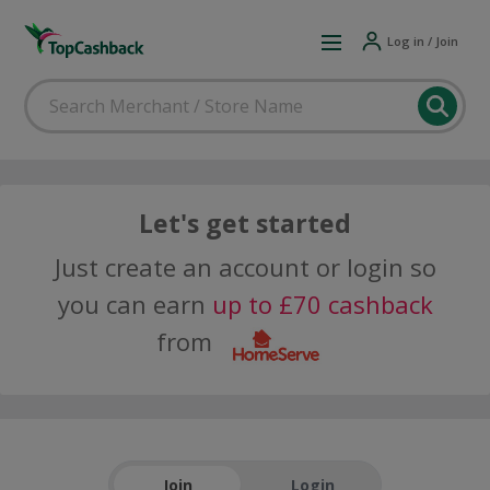
Log in / Join
Let's get started
Just create an account or login so
you can earn
up to £70 cashback
from
Join
Login