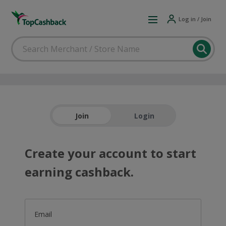
Log in / Join
Join
Login
Create your account to start
earning cashback.
Email