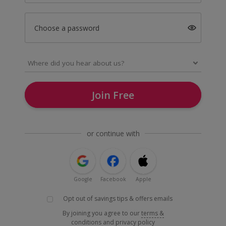
Choose a password
Join Free
or continue with
Google
Facebook
Apple
Opt out of savings tips & offers emails
By joining you agree to our
terms &
conditions
and
privacy policy