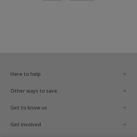
Here to help
Other ways to save
Get to know us
Get involved