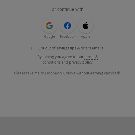
or continue with
Google
Facebook
Apple
Opt out of savings tips & offers emails
By joining you agree to our
terms &
conditions
and
privacy policy
Please take me to Dooney & Bourke without earning cashback.