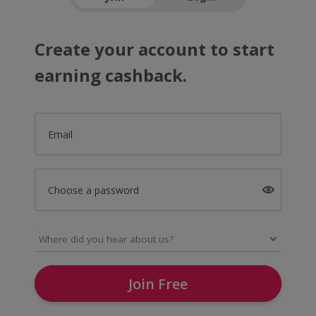
Create your account to start
earning cashback.
Email
Choose a password
Join Free