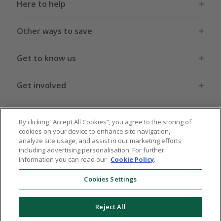
Here to help
Other ways to save
Get to know us
Get involved
Legal stuff
By clicking “Accept All Cookies”, you agree to the storing of
cookies on your device to enhance site navigation,
analyze site usage, and assist in our marketing efforts
including advertising personalisation. For further
information you can read our
Cookie Policy
.
Global sites
US
CN
JP
DE
FR
AU
IT
ES
Cookies Settings
Reject All