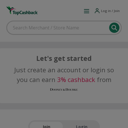
Log in / Join
Let's get started
Just create an account or login so
you can earn
3% cashback
from
Join
Login