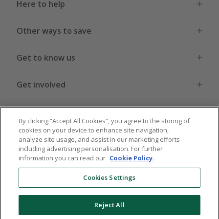
Here to help
Other ways to save
Get to know us
Get involved
Legal stuff
By clicking “Accept All Cookies”, you agree to the storing of
cookies on your device to enhance site navigation,
analyze site usage, and assist in our marketing efforts
including advertising personalisation. For further
information you can read our
Cookie Policy
.
Global sites
US
CN
JP
DE
FR
AU
IT
ES
Cookies Settings
Reject All