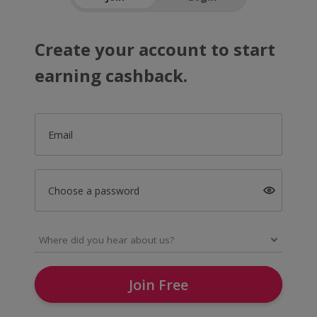
Create your account to start
earning cashback.
Email
Choose a password
Join Free