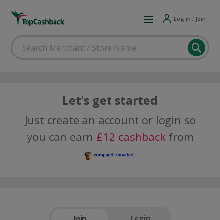
Log in / Join
Let's get started
Just create an account or login so
you can earn
£12 cashback
from
Join
Login