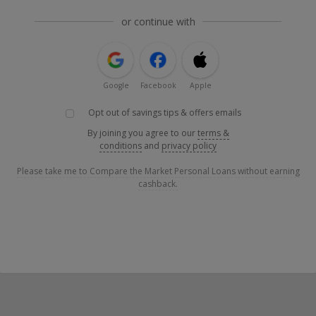
or continue with
Google
Facebook
Apple
Opt out of savings tips & offers emails
By joining you agree to our
terms &
conditions
and
privacy policy
Please take me to Compare the Market Personal Loans without earning
cashback.