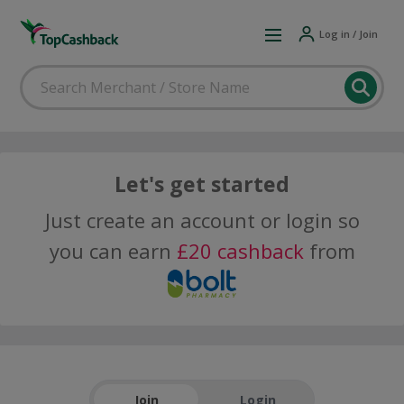
Log in / Join
Let's get started
Just create an account or login so
you can earn
£20 cashback
from
Join
Login