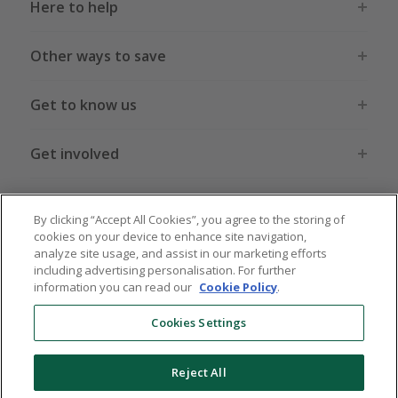
Here to help
Other ways to save
Get to know us
Get involved
Legal stuff
By clicking “Accept All Cookies”, you agree to the storing of
cookies on your device to enhance site navigation,
analyze site usage, and assist in our marketing efforts
including advertising personalisation. For further
information you can read our
Cookie Policy
.
Global sites
US
CN
JP
DE
FR
AU
IT
ES
Cookies Settings
Reject All