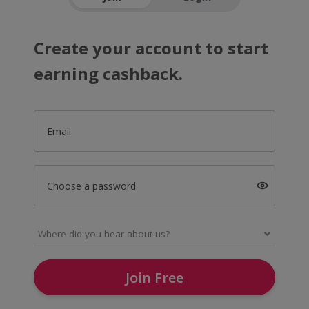
Create your account to start
earning cashback.
Email
Choose a password
Join Free