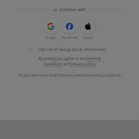
or continue with
Google
Facebook
Apple
Opt out of savings tips & offers emails
By joining you agree to our
terms &
conditions
and
privacy policy
Please take me to Bolt Pharmacy without earning cashback.