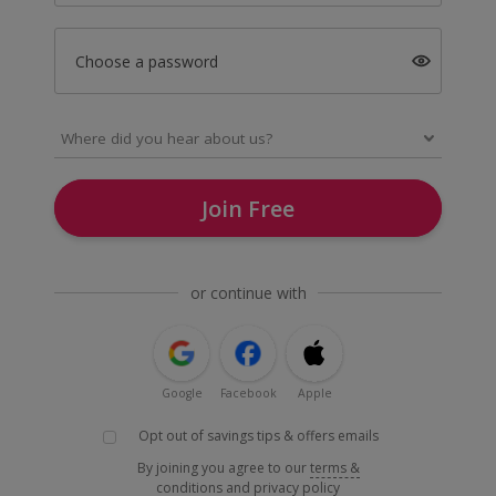
Choose a password
Join Free
or continue with
Google
Facebook
Apple
Opt out of savings tips & offers emails
By joining you agree to our
terms &
conditions
and
privacy policy