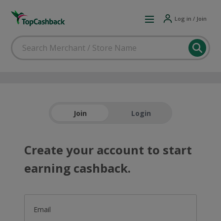
Log in / Join
Join
Login
Create your account to start
earning cashback.
Email