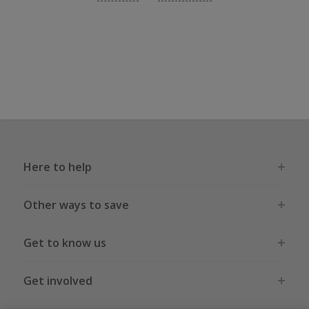
Here to help
Other ways to save
Get to know us
Get involved