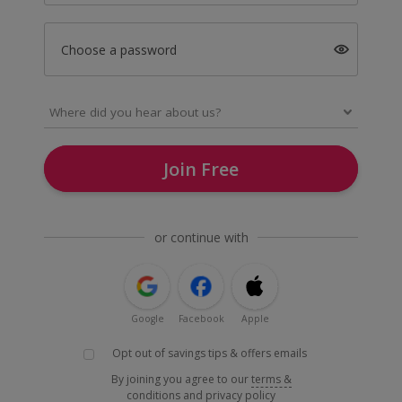
Choose a password
Join Free
or continue with
Google
Facebook
Apple
Opt out of savings tips & offers emails
By joining you agree to our
terms &
conditions
and
privacy policy