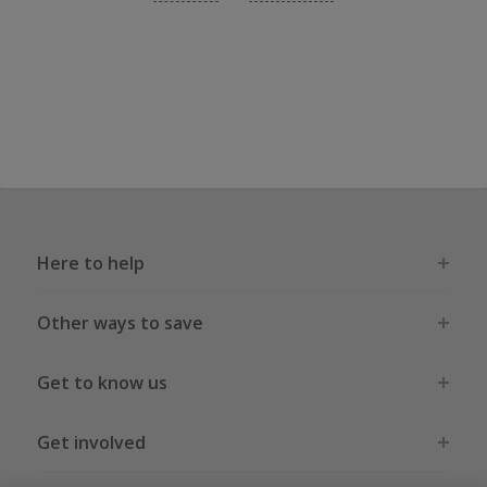
Here to help
Other ways to save
Get to know us
Get involved