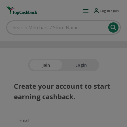
Log in / Join
Join
Login
Create your account to start
earning cashback.
Email