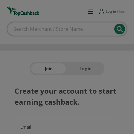
Log in / Join
Join
Login
Create your account to start
earning cashback.
Email