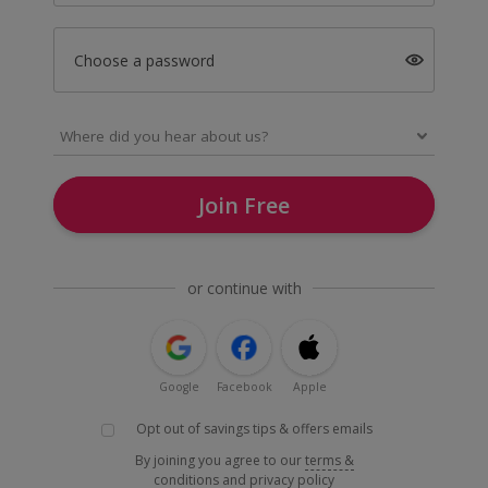
Choose a password
Join Free
or continue with
Google
Facebook
Apple
Opt out of savings tips & offers emails
By joining you agree to our
terms &
conditions
and
privacy policy