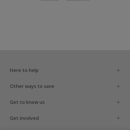
Here to help
Other ways to save
Get to know us
Get involved