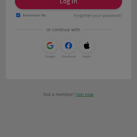
Log in
Forgotten your password?
Remember Me
or continue with
Google
Facebook
Apple
Not a member?
Join now