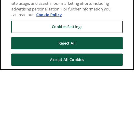
site usage, and assist in our marketing efforts including
advertising personalisation. For further information you
can read our
Cookie Policy
.
Cookies Settings
Reject All
Accept All Cookies
Here to help