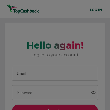
LOG IN
Hello again!
Log in to your account
Email
Password