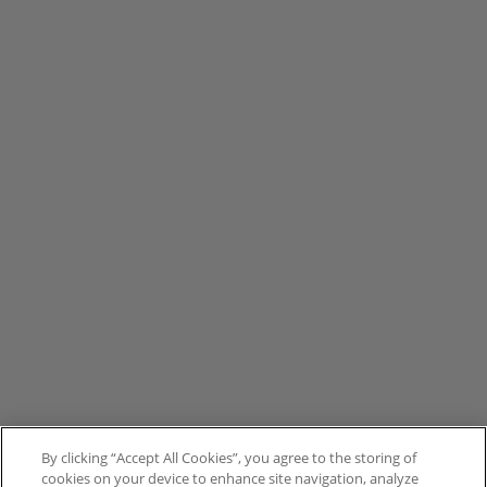
By clicking “Accept All Cookies”, you agree to the storing of
cookies on your device to enhance site navigation, analyze