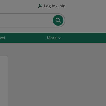
Log in / Join
vel
More