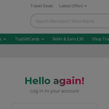
Travel Deals
Latest Offers
s
TopGiftCards
Refer & Earn £30
Shop Tra
Hello again!
Log in to your account