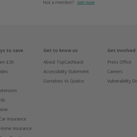
Not a member?
Join now
ys to save
Get to know us
Get involved
arn £30
About TopCashback
Press Office
ides
Accessibility Statement
Careers
Ourselves Vs Quidco
Vulnerability D
xtension
rds
 Now
ar Insurance
Home Insurance