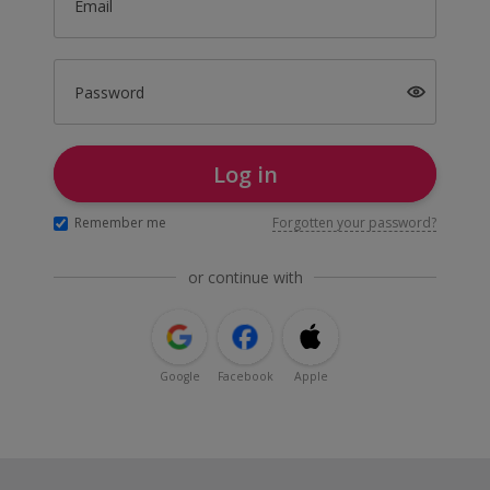
Email
Password
Log in
Remember me
Forgotten your password?
or continue with
Google
Facebook
Apple