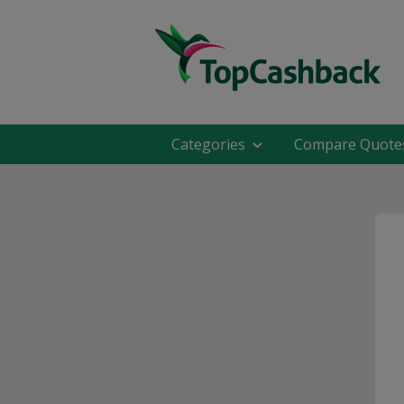
Categories
Compare Quote