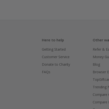
Here to help
Other wa
Getting Started
Refer & E
Customer Service
Money Gu
Donate to Charity
Blog
FAQs
Browser E
TopGiftca
Trending
Compare C
Compare 