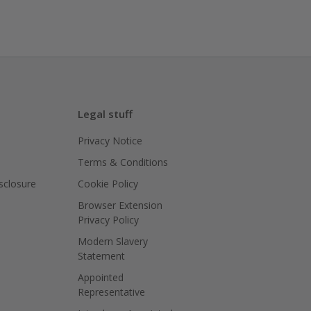
Legal stuff
Privacy Notice
Terms & Conditions
isclosure
Cookie Policy
Browser Extension
Privacy Policy
Modern Slavery
Statement
Appointed
Representative