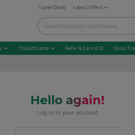
Travel Deals
Latest Offers
s
TopGiftCards
Refer & Earn £30
Shop Tra
Hello again!
Log in to your account