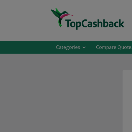
Categories
Compare Quote