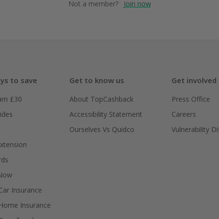
Not a member?
Join now
ys to save
Get to know us
Get involved
arn £30
About TopCashback
Press Office
ides
Accessibility Statement
Careers
Ourselves Vs Quidco
Vulnerability D
xtension
rds
 Now
ar Insurance
Home Insurance