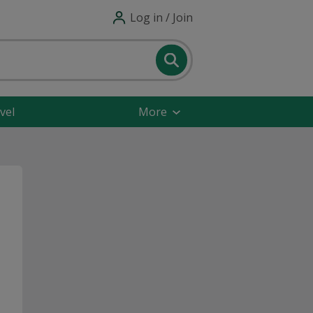
Log in / Join
vel
More