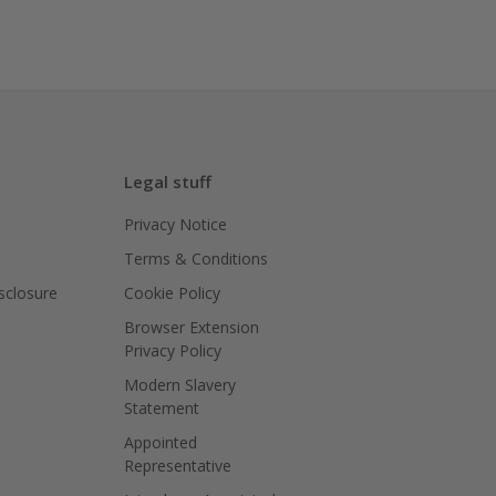
Legal stuff
Privacy Notice
Terms & Conditions
isclosure
Cookie Policy
Browser Extension
Privacy Policy
Modern Slavery
Statement
Appointed
Representative