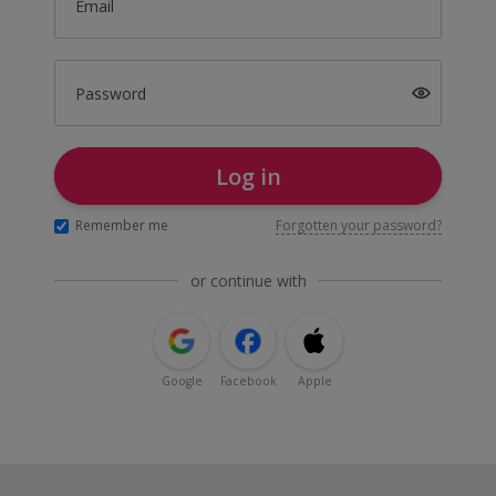
Email
Password
Log in
Remember me
Forgotten your password?
or continue with
Google
Facebook
Apple