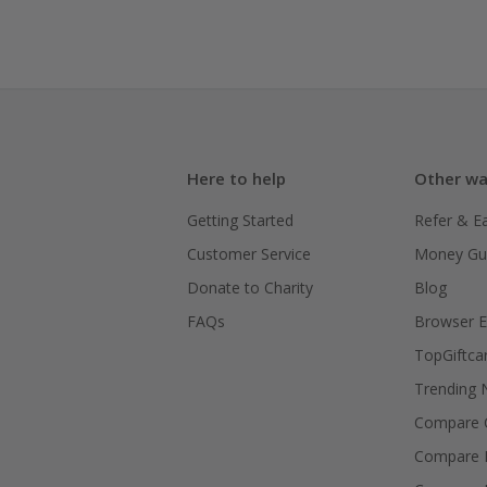
Here to help
Other wa
Getting Started
Refer & E
Customer Service
Money Gu
Donate to Charity
Blog
FAQs
Browser E
TopGiftca
Trending
Compare C
Compare 