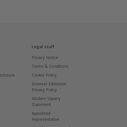
Legal stuff
Privacy Notice
Terms & Conditions
isclosure
Cookie Policy
Browser Extension
Privacy Policy
Modern Slavery
Statement
Appointed
Representative