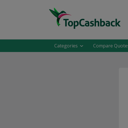
Categories
Compare Quote