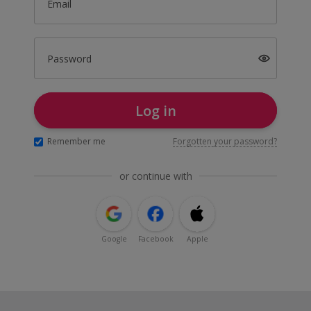
Email
Password
Log in
Remember me
Forgotten your password?
or continue with
Google
Facebook
Apple