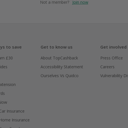
Not a member?
Join now
ys to save
Get to know us
Get involved
arn £30
About TopCashback
Press Office
ides
Accessibility Statement
Careers
Ourselves Vs Quidco
Vulnerability D
xtension
rds
 Now
ar Insurance
Home Insurance