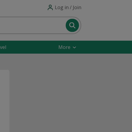
Log in / Join
vel
More