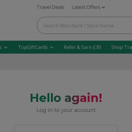
Travel Deals
Latest Offers
s
TopGiftCards
Refer & Earn £30
Shop Tra
Hello again!
Log in to your account