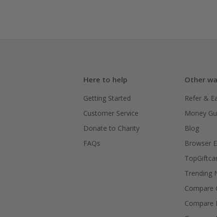
Here to help
Other wa
Getting Started
Refer & E
Customer Service
Money Gu
Donate to Charity
Blog
FAQs
Browser E
TopGiftca
Trending
Compare C
Compare 