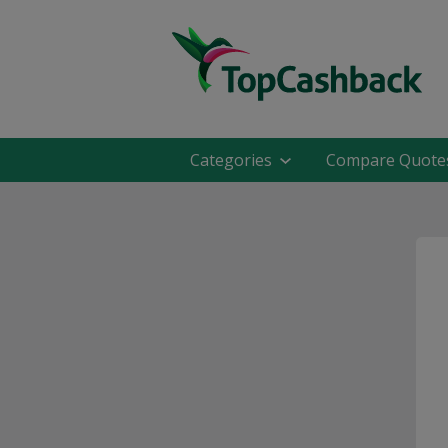
Categories
Compare Quote