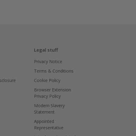
Legal stuff
Privacy Notice
Terms & Conditions
isclosure
Cookie Policy
Browser Extension
Privacy Policy
Modern Slavery
Statement
Appointed
Representative