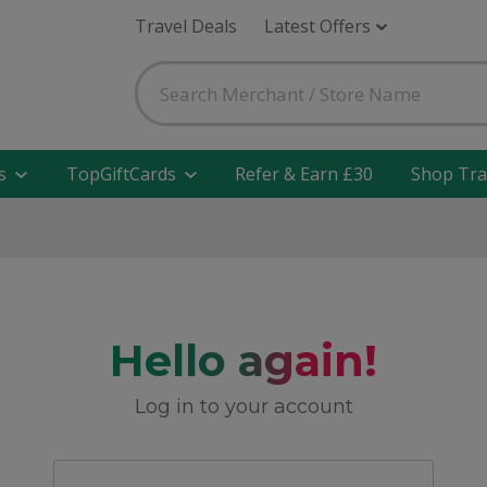
Travel Deals
Latest Offers
s
TopGiftCards
Refer & Earn £30
Shop Tra
Hello again!
Log in to your account