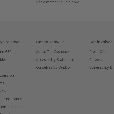
Not a member?
Join now
ys to save
Get to know us
Get involved
arn £30
About TopCashback
Press Office
ides
Accessibility Statement
Careers
Ourselves Vs Quidco
Vulnerability D
xtension
rds
 Now
ar Insurance
Home Insurance