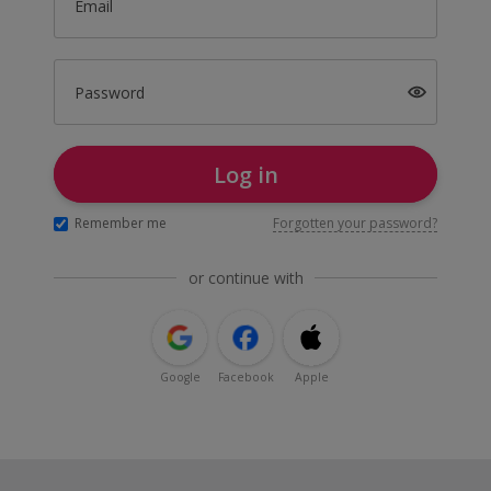
Email
Password
Log in
Remember me
Forgotten your password?
or continue with
Google
Facebook
Apple