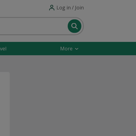
Log in / Join
vel
More