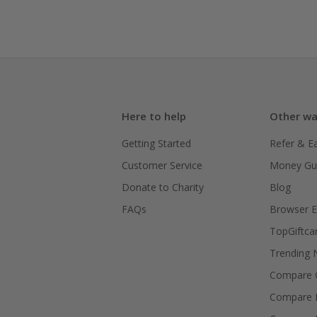
Here to help
Other wa
Getting Started
Refer & E
Customer Service
Money Gu
Donate to Charity
Blog
FAQs
Browser E
TopGiftca
Trending
Compare C
Compare 