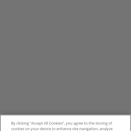
By clicking “Accept All Cookies”, you agree to the storing of
cookies on your device to enhance site navigation, analyze