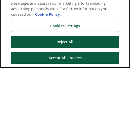
site usage, and assist in our marketing efforts including
advertising personalisation. For further information you
can read our
Cookie Policy
.
Cookies Settings
Reject All
Accept All Cookies
Here to help