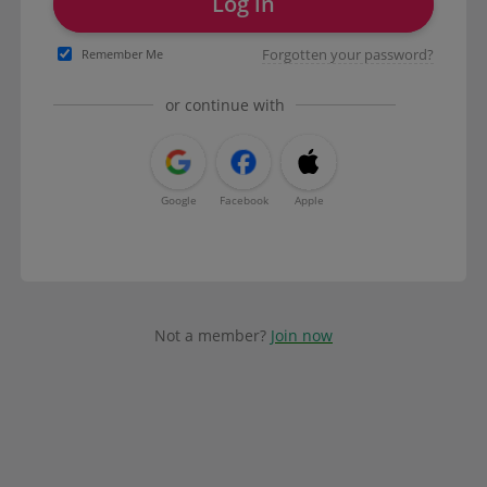
Log in
Forgotten your password?
Remember Me
or continue with
Google
Facebook
Apple
Not a member?
Join now