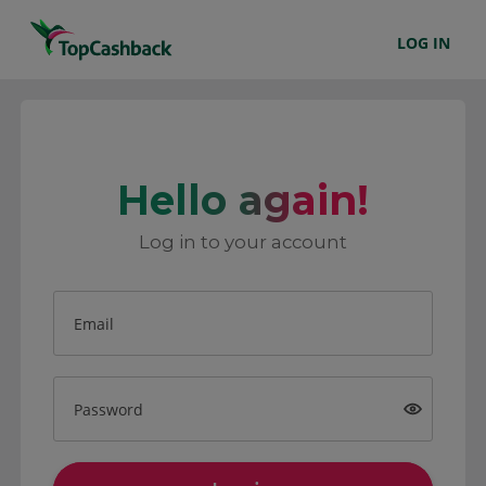
LOG IN
Hello again!
Log in to your account
Email
Password