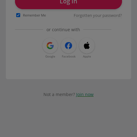
Log in
Forgotten your password?
Remember Me
or continue with
Google
Facebook
Apple
Not a member?
Join now