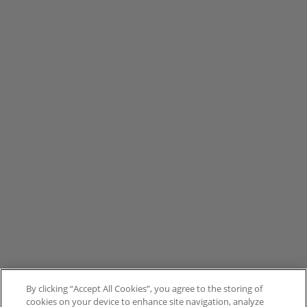
By clicking “Accept All Cookies”, you agree to the storing of
cookies on your device to enhance site navigation, analyze