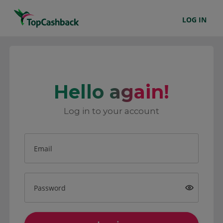
LOG IN
Hello again!
Log in to your account
Email
Password