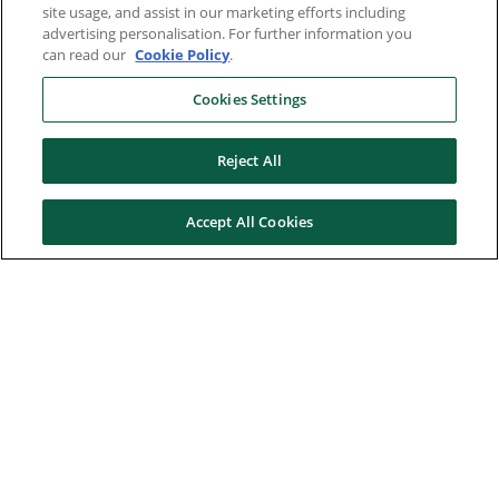
site usage, and assist in our marketing efforts including
advertising personalisation. For further information you
can read our
Cookie Policy
.
Cookies Settings
Reject All
Accept All Cookies
Here to help