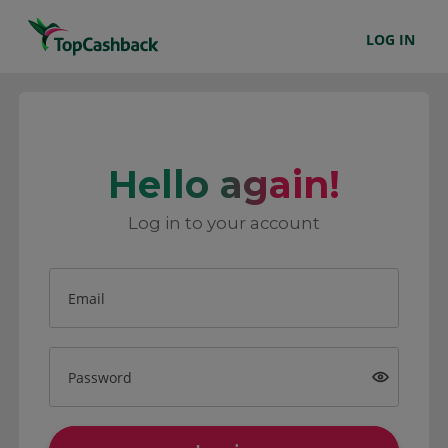
LOG IN
Hello again!
Log in to your account
Email
Password