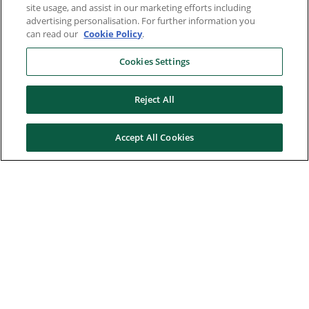
site usage, and assist in our marketing efforts including
advertising personalisation. For further information you
can read our
Cookie Policy
.
Cookies Settings
Reject All
Accept All Cookies
Here to help