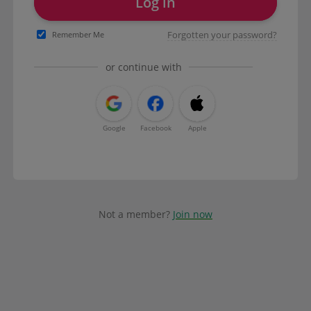
Log in
Forgotten your password?
Remember Me
or continue with
Google
Facebook
Apple
Not a member?
Join now