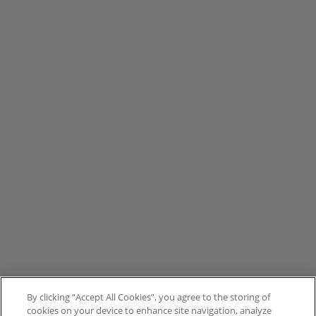
By clicking “Accept All Cookies”, you agree to the storing of
cookies on your device to enhance site navigation, analyze