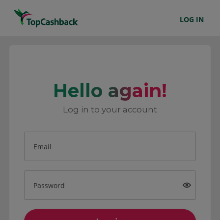
LOG IN
Hello again!
Log in to your account
Email
Password