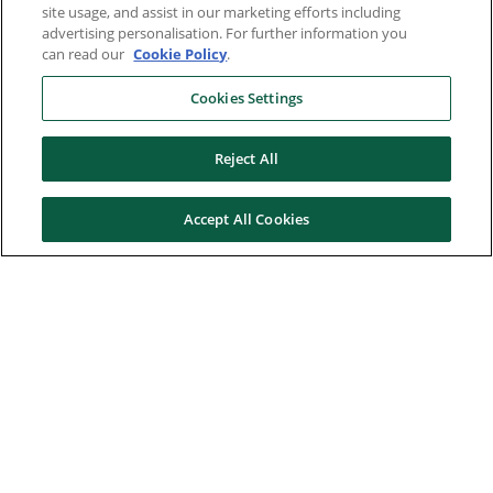
site usage, and assist in our marketing efforts including
advertising personalisation. For further information you
can read our
Cookie Policy
.
Cookies Settings
Reject All
Accept All Cookies
Here to help