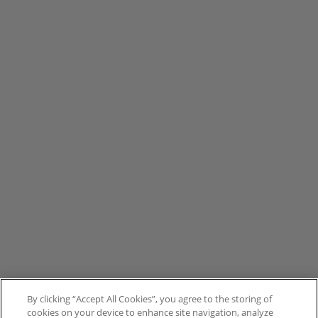
By clicking “Accept All Cookies”, you agree to the storing of
cookies on your device to enhance site navigation, analyze