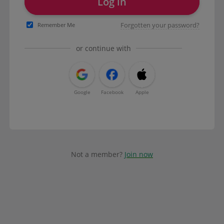
Log in
Forgotten your password?
Remember Me
or continue with
Google
Facebook
Apple
Not a member?
Join now