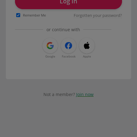
Log in
Forgotten your password?
Remember Me
or continue with
Google
Facebook
Apple
Not a member?
Join now