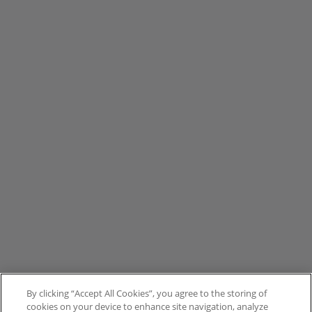
By clicking “Accept All Cookies”, you agree to the storing of
cookies on your device to enhance site navigation, analyze