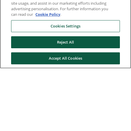
site usage, and assist in our marketing efforts including
advertising personalisation. For further information you
can read our
Cookie Policy
.
Cookies Settings
Reject All
Accept All Cookies
Here to help