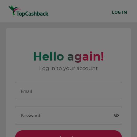
LOG IN
Hello again!
Log in to your account
Email
Password