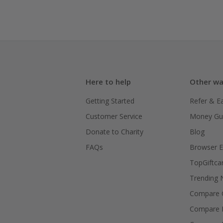
Here to help
Other wa
Getting Started
Refer & E
Customer Service
Money Gu
Donate to Charity
Blog
FAQs
Browser E
TopGiftca
Trending
Compare C
Compare 