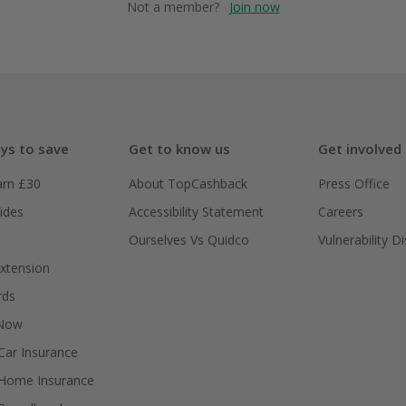
Not a member?
Join now
ys to save
Get to know us
Get involved
arn £30
About TopCashback
Press Office
ides
Accessibility Statement
Careers
Ourselves Vs Quidco
Vulnerability D
xtension
rds
 Now
ar Insurance
Home Insurance