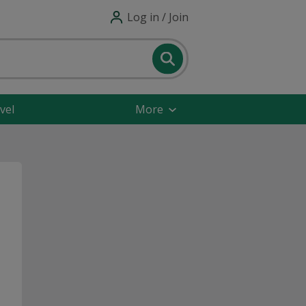
Log in / Join
vel
More