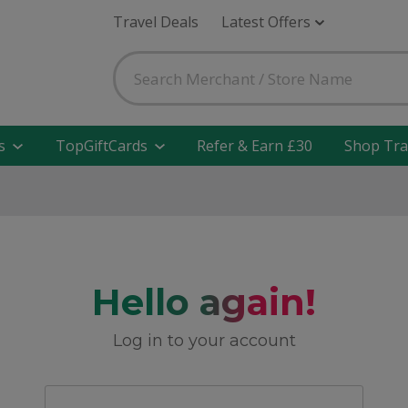
Travel Deals
Latest Offers
s
TopGiftCards
Refer & Earn £30
Shop Tra
Hello again!
Log in to your account