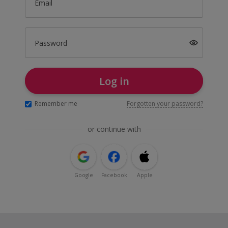
Email
Password
Log in
Remember me
Forgotten your password?
or continue with
Google
Facebook
Apple