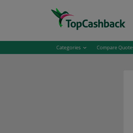
Categories
Compare Quote