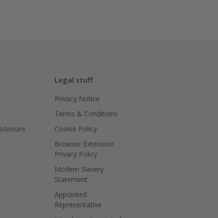
Legal stuff
Privacy Notice
Terms & Conditions
isclosure
Cookie Policy
Browser Extension
Privacy Policy
Modern Slavery
Statement
Appointed
Representative