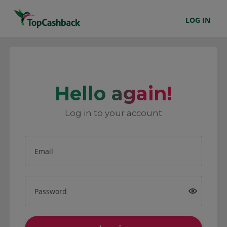
LOG IN
Hello again!
Log in to your account
Email
Password