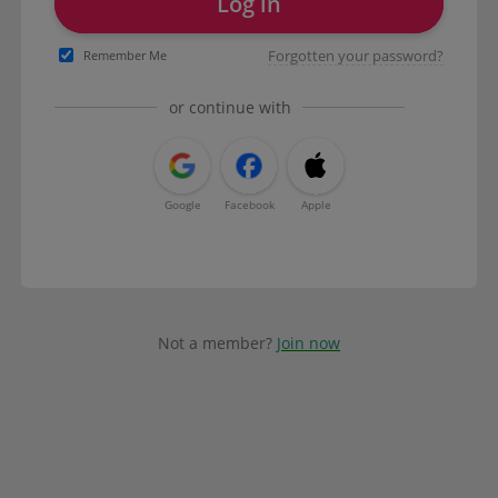
Log in
Forgotten your password?
Remember Me
or continue with
Google
Facebook
Apple
Not a member?
Join now