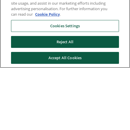
site usage, and assist in our marketing efforts including
advertising personalisation. For further information you
can read our
Cookie Policy
.
Cookies Settings
Reject All
Accept All Cookies
Here to help