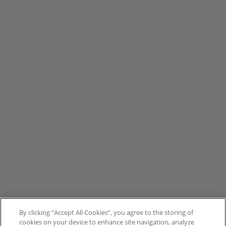
By clicking “Accept All Cookies”, you agree to the storing of
cookies on your device to enhance site navigation, analyze