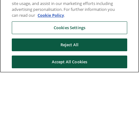
site usage, and assist in our marketing efforts including
advertising personalisation. For further information you
can read our
Cookie Policy
.
Cookies Settings
Reject All
Accept All Cookies
Here to help