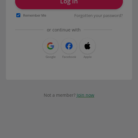
Log in
Forgotten your password?
Remember Me
or continue with
Google
Facebook
Apple
Not a member?
Join now