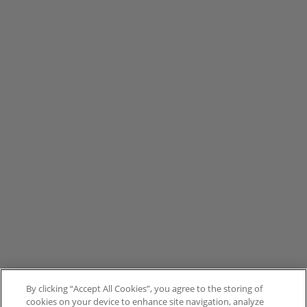
By clicking “Accept All Cookies”, you agree to the storing of
cookies on your device to enhance site navigation, analyze