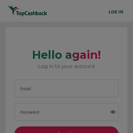
LOG IN
Hello again!
Log in to your account
Email
Password