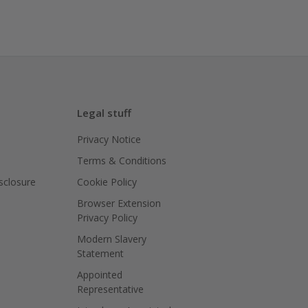
Legal stuff
Privacy Notice
Terms & Conditions
isclosure
Cookie Policy
Browser Extension
Privacy Policy
Modern Slavery
Statement
Appointed
Representative