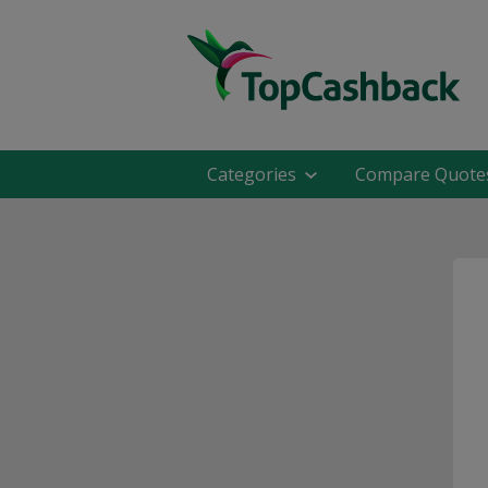
Categories
Compare Quote