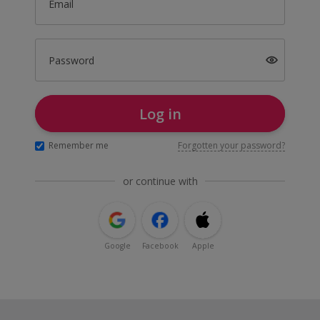
Email
Password
Log in
Remember me
Forgotten your password?
or continue with
Google
Facebook
Apple