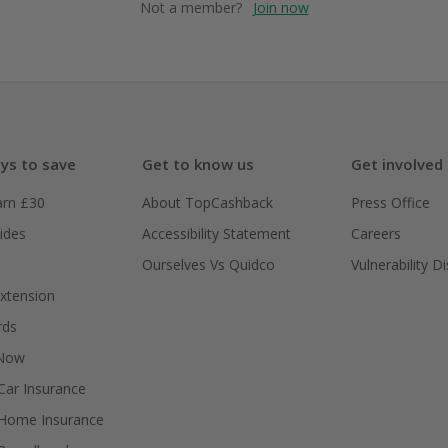
Not a member?
Join now
ys to save
Get to know us
Get involved
arn £30
About TopCashback
Press Office
ides
Accessibility Statement
Careers
Ourselves Vs Quidco
Vulnerability D
xtension
rds
 Now
ar Insurance
Home Insurance