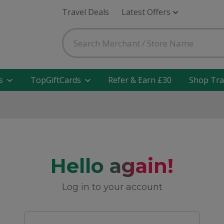
Travel Deals
Latest Offers
s
TopGiftCards
Refer & Earn £30
Shop Tra
Hello again!
Log in to your account