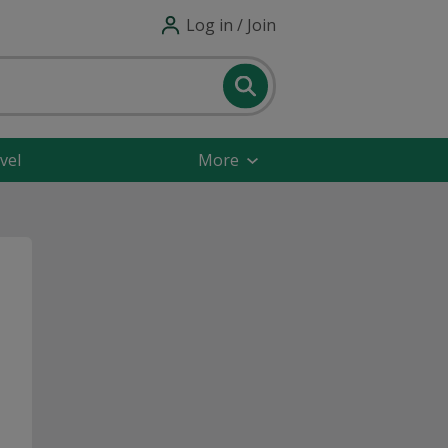
Log in / Join
vel
More