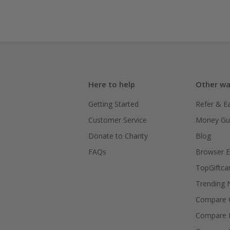
Here to help
Other wa
Getting Started
Refer & E
Customer Service
Money Gu
Donate to Charity
Blog
FAQs
Browser E
TopGiftca
Trending
Compare C
Compare 