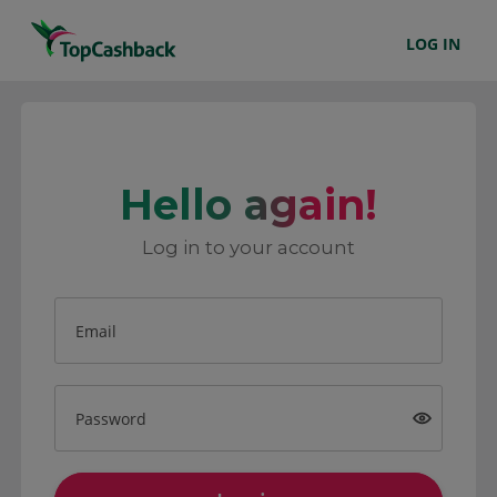
LOG IN
Hello again!
Log in to your account
Email
Password