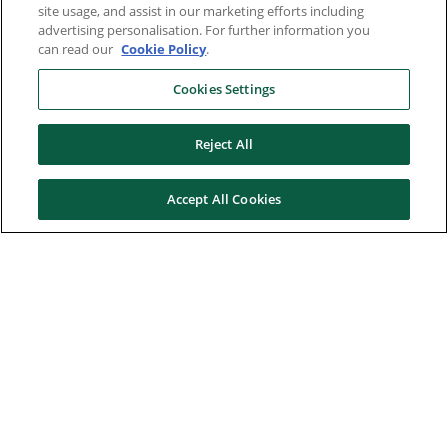
site usage, and assist in our marketing efforts including
advertising personalisation. For further information you
can read our
Cookie Policy
.
Cookies Settings
Reject All
Accept All Cookies
Here to help