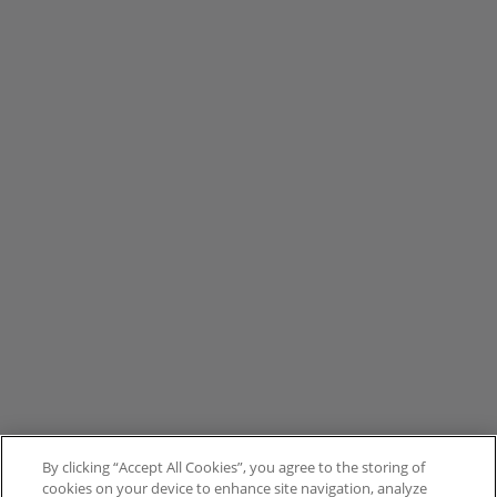
By clicking “Accept All Cookies”, you agree to the storing of
cookies on your device to enhance site navigation, analyze