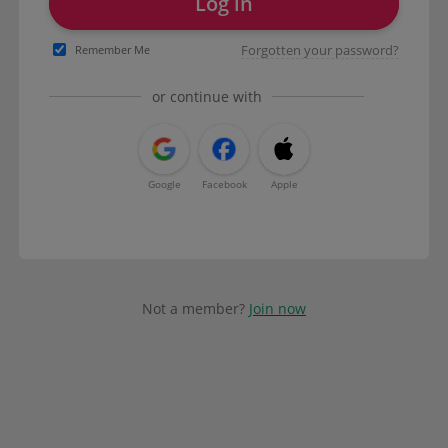
Log in
Forgotten your password?
Remember Me
or continue with
Google
Facebook
Apple
Not a member?
Join now