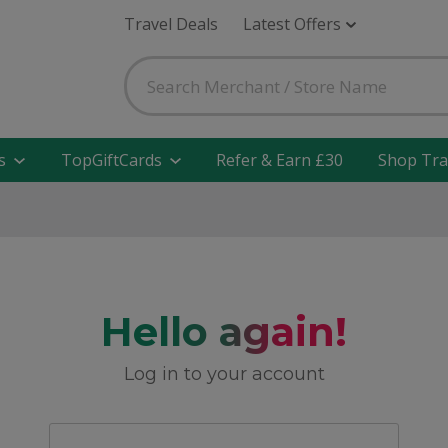
Travel Deals
Latest Offers
s
TopGiftCards
Refer & Earn £30
Shop Tra
Hello again!
Log in to your account