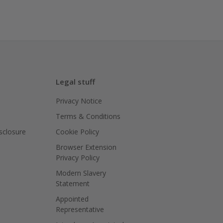
Legal stuff
Privacy Notice
Terms & Conditions
isclosure
Cookie Policy
Browser Extension
Privacy Policy
Modern Slavery
Statement
Appointed
Representative