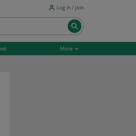
Log in / Join
vel
More