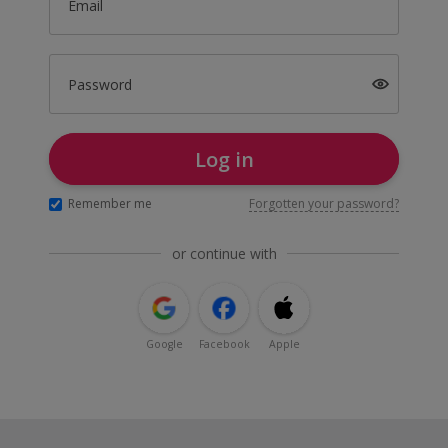
Email
Password
Log in
Remember me
Forgotten your password?
or continue with
Google
Facebook
Apple