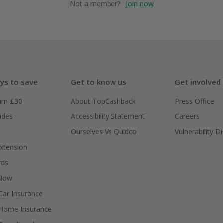
Not a member?
Join now
ys to save
Get to know us
Get involved
arn £30
About TopCashback
Press Office
ides
Accessibility Statement
Careers
Ourselves Vs Quidco
Vulnerability D
xtension
rds
 Now
ar Insurance
Home Insurance