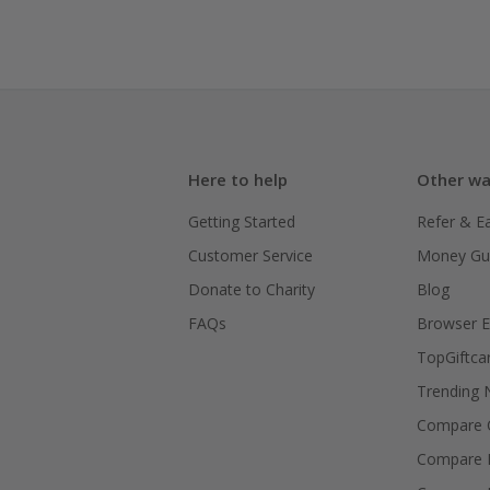
Here to help
Other wa
Getting Started
Refer & E
Customer Service
Money Gu
Donate to Charity
Blog
FAQs
Browser E
TopGiftca
Trending
Compare C
Compare 