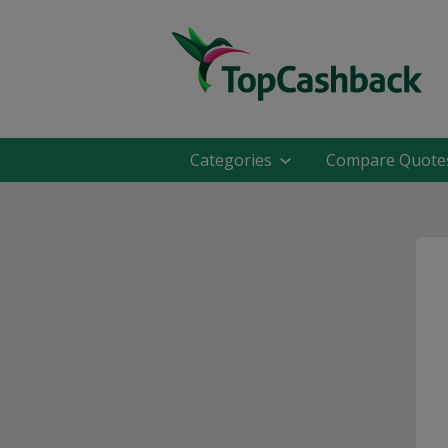
Categories
Compare Quote