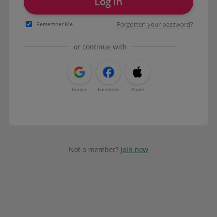
Log in
Forgotten your password?
Remember Me
or continue with
Google
Facebook
Apple
Not a member?
Join now