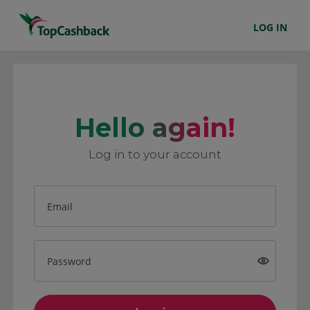
LOG IN
Hello again!
Log in to your account
Email
Password