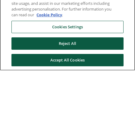
site usage, and assist in our marketing efforts including
advertising personalisation. For further information you
can read our
Cookie Policy
.
Cookies Settings
Reject All
Accept All Cookies
Here to help