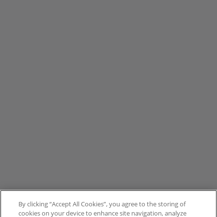
By clicking “Accept All Cookies”, you agree to the storing of
cookies on your device to enhance site navigation, analyze