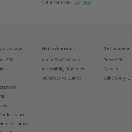
Not a member?
Join now
ys to save
Get to know us
Get involved
arn £30
About TopCashback
Press Office
ides
Accessibility Statement
Careers
Ourselves Vs Quidco
Vulnerability D
xtension
rds
 Now
ar Insurance
Home Insurance