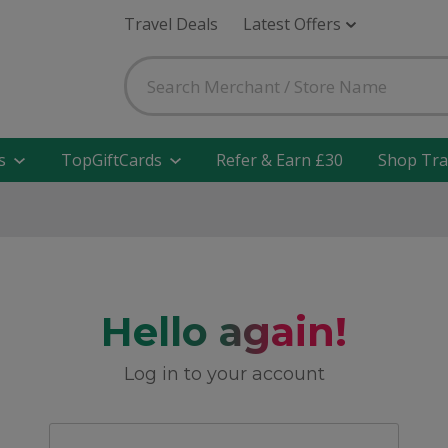
Travel Deals
Latest Offers
s
TopGiftCards
Refer & Earn £30
Shop Tra
Hello again!
Log in to your account