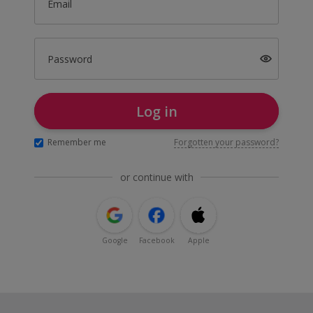
Email
Password
Log in
Remember me
Forgotten your password?
or continue with
Google
Facebook
Apple