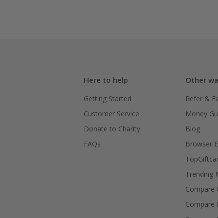
Here to help
Other wa
Getting Started
Refer & E
Customer Service
Money Gu
Donate to Charity
Blog
FAQs
Browser E
TopGiftca
Trending
Compare C
Compare 