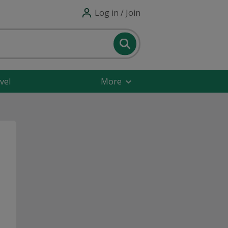
Log in / Join
vel
More