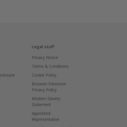
Legal stuff
Privacy Notice
Terms & Conditions
isclosure
Cookie Policy
Browser Extension
Privacy Policy
Modern Slavery
Statement
Appointed
Representative