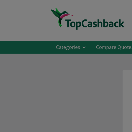
Categories
Compare Quote