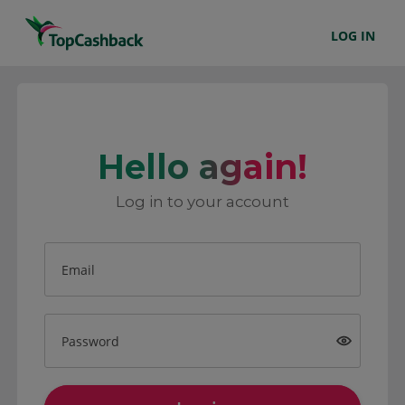
LOG IN
Hello again!
Log in to your account
Email
Password