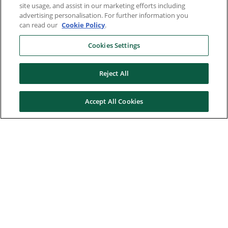
site usage, and assist in our marketing efforts including
advertising personalisation. For further information you
can read our
Cookie Policy
.
Cookies Settings
Reject All
Accept All Cookies
Here to help