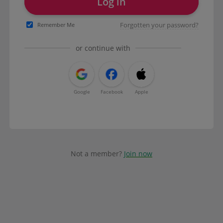
Log in
Forgotten your password?
Remember Me
or continue with
Google
Facebook
Apple
Not a member?
Join now