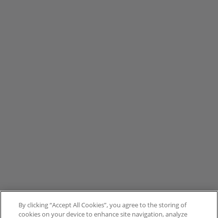
By clicking “Accept All Cookies”, you agree to the storing of
cookies on your device to enhance site navigation, analyze