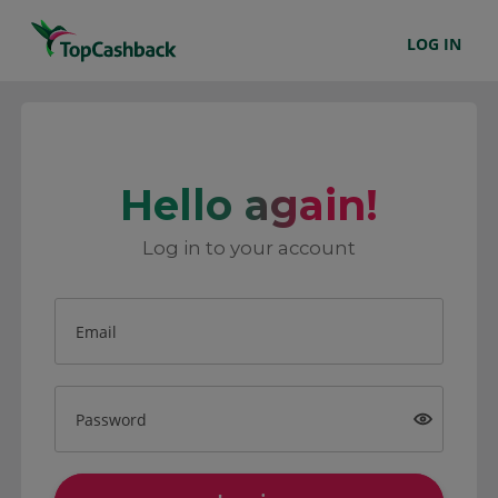
LOG IN
Hello again!
Log in to your account
Email
Password