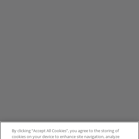
By clicking “Accept All Cookies”, you agree to the storing of
cookies on your device to enhance site navigation, analyze