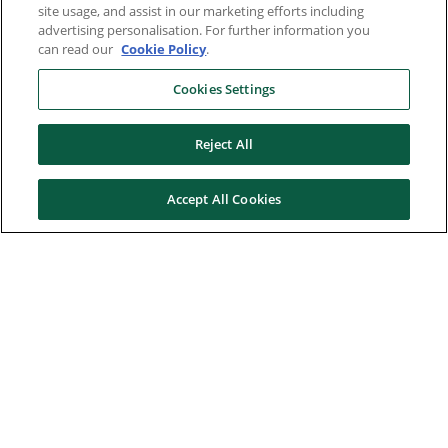
site usage, and assist in our marketing efforts including
advertising personalisation. For further information you
can read our
Cookie Policy
.
Cookies Settings
Reject All
Accept All Cookies
Here to help