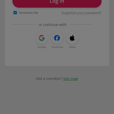
Log in
Forgotten your password?
Remember Me
or continue with
Google
Facebook
Apple
Not a member?
Join now