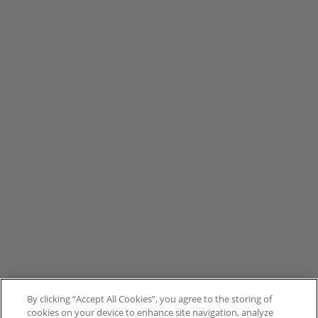
By clicking “Accept All Cookies”, you agree to the storing of
cookies on your device to enhance site navigation, analyze