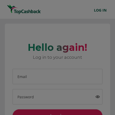
LOG IN
Hello again!
Log in to your account
Email
Password