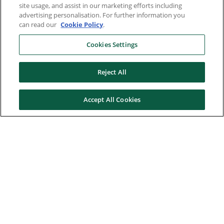
site usage, and assist in our marketing efforts including
advertising personalisation. For further information you
can read our
Cookie Policy
.
Cookies Settings
Reject All
Accept All Cookies
Here to help