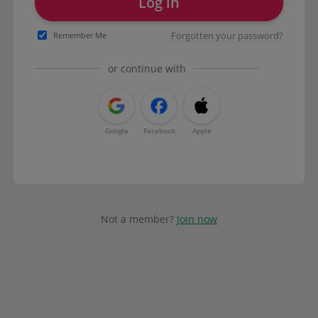
Log in
Forgotten your password?
Remember Me
or continue with
Google
Facebook
Apple
Not a member?
Join now