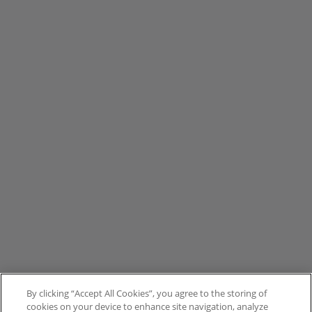
By clicking “Accept All Cookies”, you agree to the storing of
cookies on your device to enhance site navigation, analyze