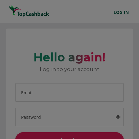
LOG IN
Hello again!
Log in to your account
Email
Password