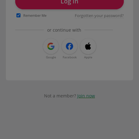
Log in
Forgotten your password?
Remember Me
or continue with
Google
Facebook
Apple
Not a member?
Join now