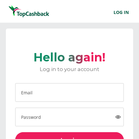
LOG IN
Hello again!
Log in to your account
Email
Password