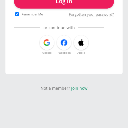
Log in
Forgotten your password?
Remember Me
or continue with
Google
Facebook
Apple
Not a member?
Join now