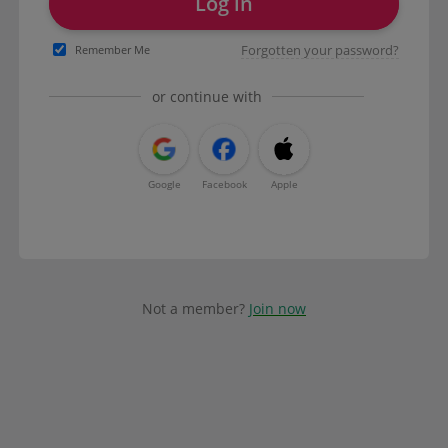
Log in
Forgotten your password?
Remember Me
or continue with
Google
Facebook
Apple
Not a member?
Join now