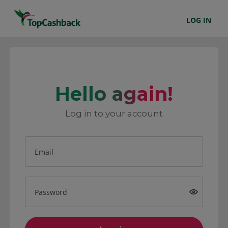
LOG IN
Hello again!
Log in to your account
Email
Password