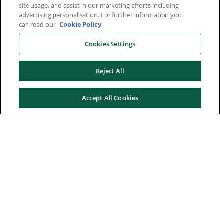
site usage, and assist in our marketing efforts including
advertising personalisation. For further information you
can read our
Cookie Policy
.
Cookies Settings
Reject All
Accept All Cookies
Here to help