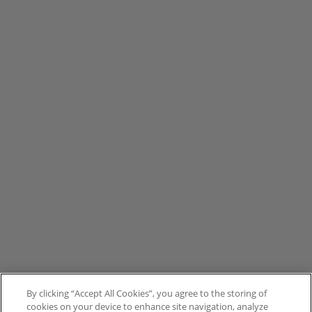
By clicking “Accept All Cookies”, you agree to the storing of
cookies on your device to enhance site navigation, analyze