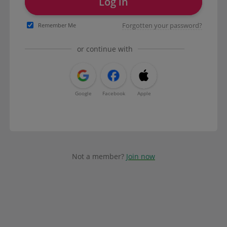
Log in
Forgotten your password?
Remember Me
or continue with
Google
Facebook
Apple
Not a member?
Join now