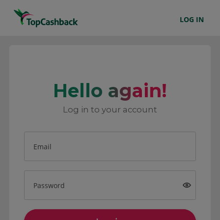
LOG IN
Hello again!
Log in to your account
Email
Password