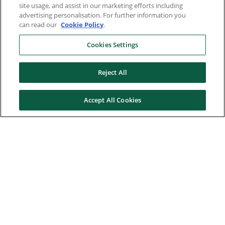
site usage, and assist in our marketing efforts including
advertising personalisation. For further information you
can read our
Cookie Policy
.
Cookies Settings
Reject All
Accept All Cookies
Here to help