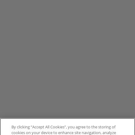
By clicking “Accept All Cookies”, you agree to the storing of
cookies on your device to enhance site navigation, analyze