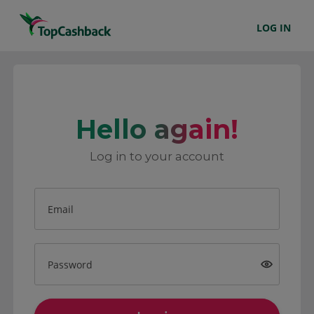
LOG IN
Hello again!
Log in to your account
Email
Password