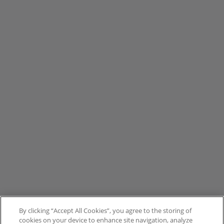
By clicking “Accept All Cookies”, you agree to the storing of
cookies on your device to enhance site navigation, analyze