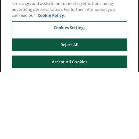
site usage, and assist in our marketing efforts including
advertising personalisation. For further information you
can read our
Cookie Policy
.
Cookies Settings
Reject All
Accept All Cookies
Here to help