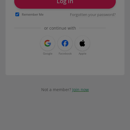
Log in
Forgotten your password?
Remember Me
or continue with
Google
Facebook
Apple
Not a member?
Join now