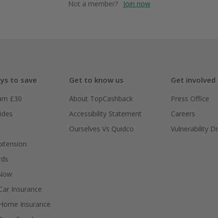
Not a member?
Join now
ys to save
Get to know us
Get involved
arn £30
About TopCashback
Press Office
ides
Accessibility Statement
Careers
Ourselves Vs Quidco
Vulnerability D
xtension
rds
 Now
ar Insurance
Home Insurance