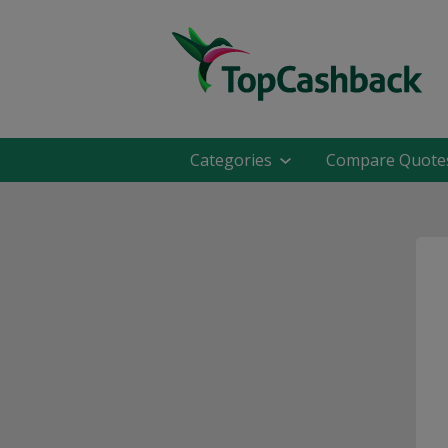
Categories
Compare Quote