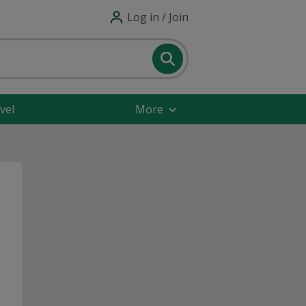
Log in / Join
vel
More