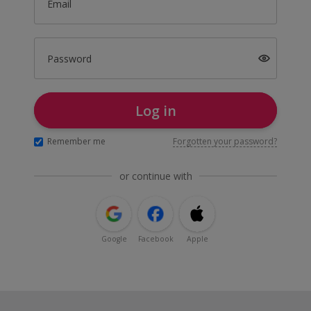
Email
Password
Log in
Remember me
Forgotten your password?
or continue with
Google
Facebook
Apple