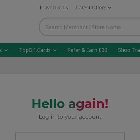
Travel Deals
Latest Offers
s
TopGiftCards
Refer & Earn £30
Shop Tra
Hello again!
Log in to your account