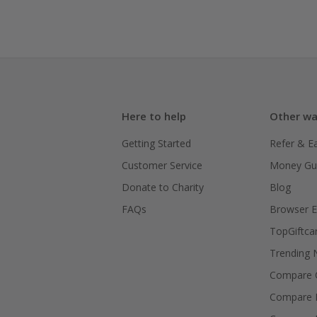
Here to help
Other wa
Getting Started
Refer & E
Customer Service
Money Gu
Donate to Charity
Blog
FAQs
Browser E
TopGiftca
Trending
Compare C
Compare 