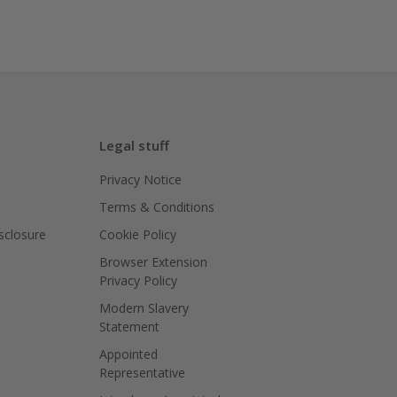
Legal stuff
Privacy Notice
Terms & Conditions
isclosure
Cookie Policy
Browser Extension
Privacy Policy
Modern Slavery
Statement
Appointed
Representative