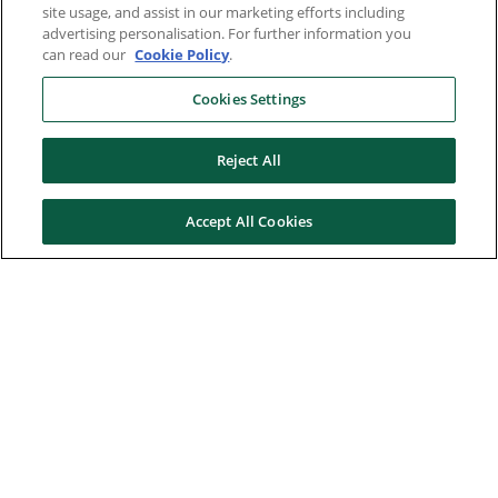
site usage, and assist in our marketing efforts including
advertising personalisation. For further information you
can read our
Cookie Policy
.
Cookies Settings
Reject All
Accept All Cookies
Here to help