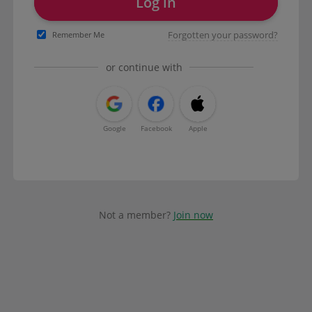
Log in
Forgotten your password?
Remember Me
or continue with
Google
Facebook
Apple
Not a member?
Join now