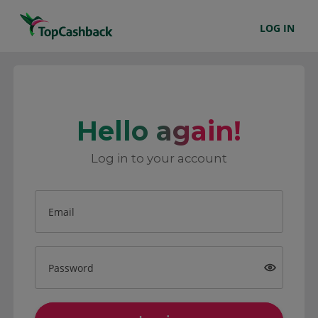
LOG IN
Hello again!
Log in to your account
Email
Password