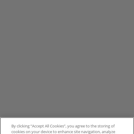
By clicking “Accept All Cookies”, you agree to the storing of
cookies on your device to enhance site navigation, analyze