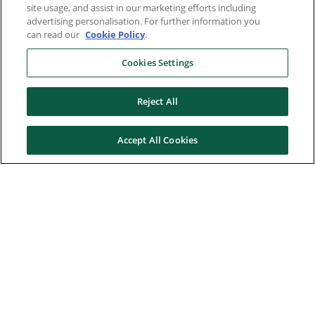
site usage, and assist in our marketing efforts including
advertising personalisation. For further information you
can read our
Cookie Policy
.
Cookies Settings
Reject All
Accept All Cookies
Here to help