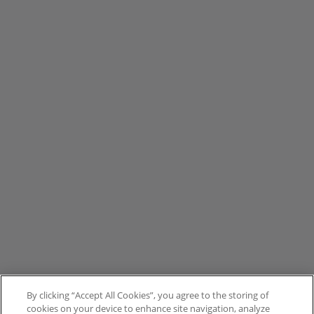
By clicking “Accept All Cookies”, you agree to the storing of
cookies on your device to enhance site navigation, analyze