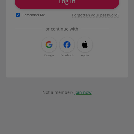
Log in
Forgotten your password?
Remember Me
or continue with
Google
Facebook
Apple
Not a member?
Join now