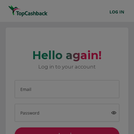
LOG IN
Hello again!
Log in to your account
Email
Password