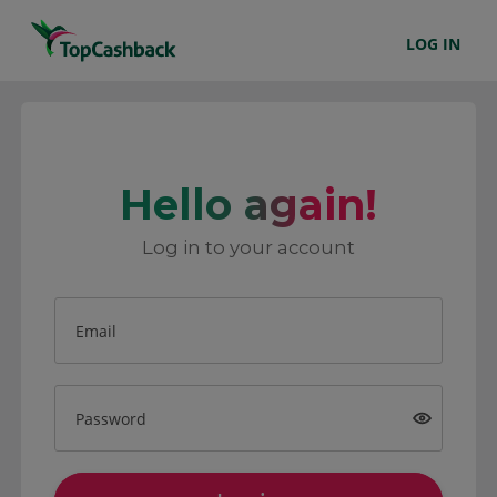
LOG IN
Hello again!
Log in to your account
Email
Password