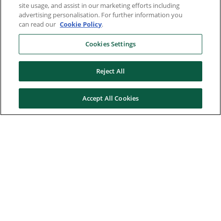
site usage, and assist in our marketing efforts including
advertising personalisation. For further information you
can read our
Cookie Policy
.
Cookies Settings
Reject All
Accept All Cookies
Here to help