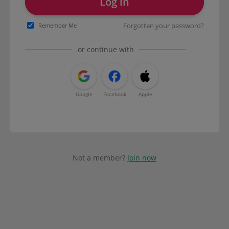
Log in
Forgotten your password?
Remember Me
or continue with
Google
Facebook
Apple
Not a member?
Join now