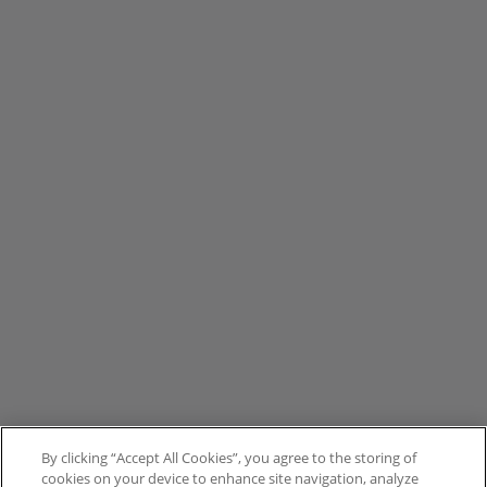
By clicking “Accept All Cookies”, you agree to the storing of
cookies on your device to enhance site navigation, analyze