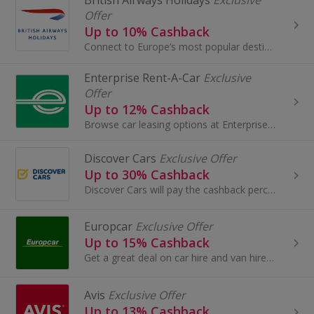
British Airways Holidays
Exclusive
Offer
Up to 10% Cashback
Connect to Europe’s most popular destinations from London City Airport with British Airways.
Enterprise Rent-A-Car
Exclusive
Offer
Up to 12% Cashback
Browse car leasing options at Enterprise Rent-A-Car. Book car and van hire in the UK, Europe and North America and earn cashback rewards.
Discover Cars
Exclusive Offer
Up to 30% Cashback
Discover Cars will pay the cashback percentage of your online transaction made at booking and therefore excludes any payment made at pickup
Europcar
Exclusive Offer
Up to 15% Cashback
Get a great deal on car hire and van hire at Europcar. Browse a wide range of makes and models and earn top cashback rewards.
Avis
Exclusive Offer
Up to 13% Cashback