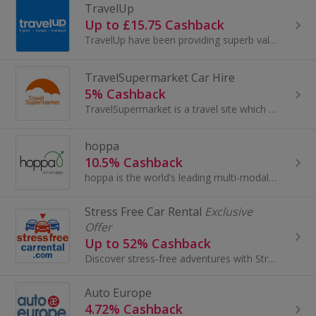
TravelUp
Up to £15.75 Cashback
TravelUp have been providing superb value hotels and travel products since 2004. Our worldwide hotel collection features over 200,000 properties...
TravelSupermarket Car Hire
5% Cashback
TravelSupermarket is a travel site which offers people in the UK all the comparison tools they need when they’re planning their holiday and want...
hoppa
10.5% Cashback
hoppa is the world’s leading multi-modal ground transportation marketplace, trusted by over 40 million travellers worldwide. On one easy platform...
Stress Free Car Rental
Exclusive
Offer
Up to 52% Cashback
Discover stress-free adventures with StressFreeCarRental.com. Their wide selection of quality vehicles and unbeatable prices make exploring your...
Auto Europe
4.72% Cashback