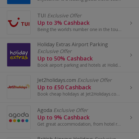
TUI
Exclusive Offer
Up to 3% Cashback
Being the world’s number one in the tourism industry, there are TUI holidays to suit everyone. Find your own secret paradise with one of their...
Holiday Extras Airport Parking
Exclusive Offer
Up to 50% Cashback
Book airport parking and hotels at Holiday Extras. Search deals for Gatwick Airport, Birmingham or Heathrow and earn cashback.
Jet2holidays.com
Exclusive Offer
Up to £50 Cashback
Book cheap holidays at Jet2Holidays.com. Browse flights, all-inclusive holidays, city breaks and family holidays and earn cashback rewards...
Agoda
Exclusive Offer
Up to 9% Cashback
Get great accommodation, from hotel rooms to villas, apartments and more in over 47,000 cities worldwide at Agoda and earn cashback rewards.