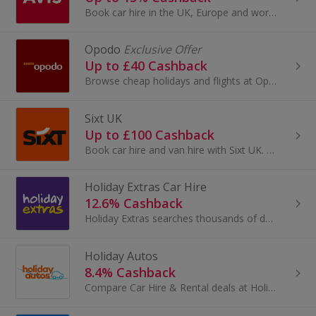
Book car hire in the UK, Europe and worldwide with Avis. View vehicles and extras, book and get cashback.
Opodo
Exclusive Offer
Up to £40 Cashback
Browse cheap holidays and flights at Opodo. Book package holidays and city breaks, as well as travel insurance and car hire, and get cashback rewards.
Sixt UK
Up to £100 Cashback
Book car hire and van hire with Sixt UK. Get cheap UK and worldwide car hire, choose from a range of vehicles and earn cashback rewards.
Holiday Extras Car Hire
12.6% Cashback
Holiday Extras searches thousands of destinations to bring you the best holiday car rental, so you don't have to. So, no matter if you're off on...
Holiday Autos
8.4% Cashback
Compare Car Hire & Rental deals at Holiday Autos, the world's leading car hire comparison website, offering car hire deals in more than 30,000...