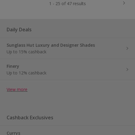
1 - 25 of 47 results
Daily Deals
Sunglass Hut Luxury and Designer Shades
Up to 15% cashback
Finery
Up to 12% cashback
View more
Cashback Exclusives
Currys