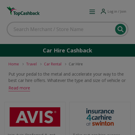
Log in / Join
Car Hire Cashback
Home
Travel
Car Rental
Car Hire
Put your pedal to the metal and accelerate your way to the
best car hire offers. Whatever the type and size of vehicle or
length of hire, this is the place to find top deals from the
Read more
likes of Avis, Hertz and Budget which will earn cashback and
voucher rewards.