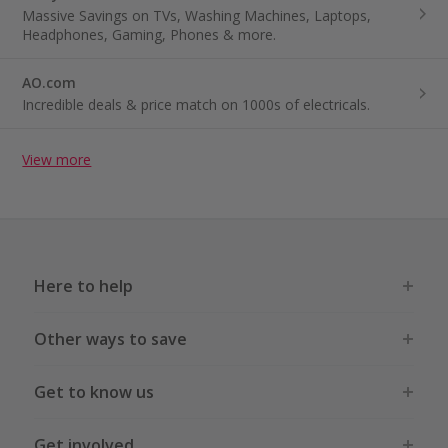
Massive Savings on TVs, Washing Machines, Laptops,
Headphones, Gaming, Phones & more.
AO.com
Incredible deals & price match on 1000s of electricals.
View more
Here to help
Other ways to save
Get to know us
Get involved