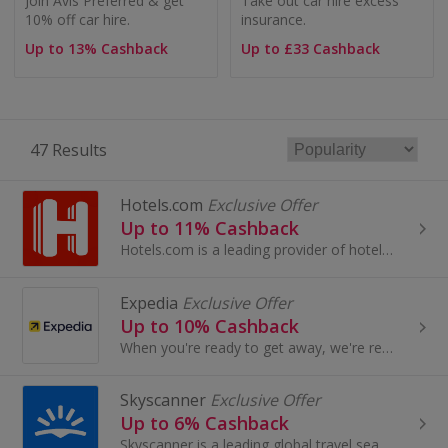
Join Avis Preferred & get
Take out car hire excess
10% off car hire.
insurance.
Up to 13% Cashback
Up to £33 Cashback
47 Results
Hotels.com
Exclusive Offer
Up to 11% Cashback
Hotels.com is a leading provider of hotel accommodation worldwide, offering booking services through its own network of localised...
Expedia
Exclusive Offer
Up to 10% Cashback
When you're ready to get away, we're ready to take you there. Plan future travel with flexible rates on most rooms.
Skyscanner
Exclusive Offer
Up to 6% Cashback
Skyscanner is a leading global travel search site, a place where people are inspired to plan and book direct from millions of travel options...