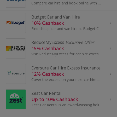
Compare car hire and book online with Auto Europe. Get car rental in over 8,000 locations and 135 countries, book luxury car hire and earn cashback.
Budget Car and Van Hire
10% Cashback
Find cheap car and van hire at Budget Car Hire. Get a quote and buy online or download the free mobile phone app and earn cashback rewards.
ReduceMyExcess
Exclusive Offer
15% Cashback
Visit ReduceMyExcess for car hire excess insurance. Get excess charges reimbursed if your hire car is lost, stolen or damaged and earn great cashback.
Eversure Car Hire Excess Insurance
12% Cashback
Cover the excess on your next car hire with Eversure. Choose from single trip and annual cover. Prices start from £2.42 a day. Get a quick quote now.
Zest Car Rental
Up to 10% Cashback
Zest Car Rental is an award-winning holiday car hire specialist and is currently the largest independent car hire broker in the UK. Operating at...