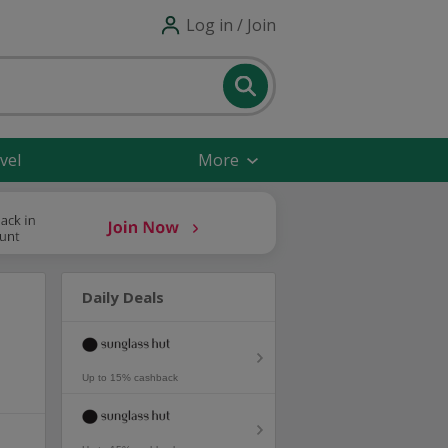
Log in / Join
vel
More
Daily Deals
Up to 15% cashback