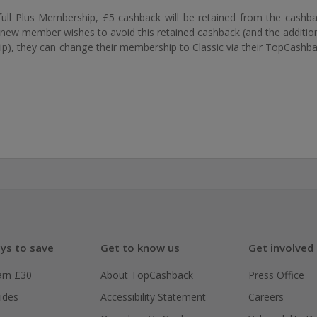
ull Plus Membership, £5 cashback will be retained from the cashb
he new member wishes to avoid this retained cashback (and the additio
ip), they can change their membership to Classic via their TopCashb
ys to save
Get to know us
Get involved
arn £30
About TopCashback
Press Office
ides
Accessibility Statement
Careers