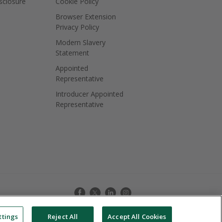
isclosure
Cookie Policy
Browser Extension
Privacy Policy
Modern Slavery
Statement
Appointed
Representative
Introducer Appointed
Representative
ttings
Reject All
Accept All Cookies