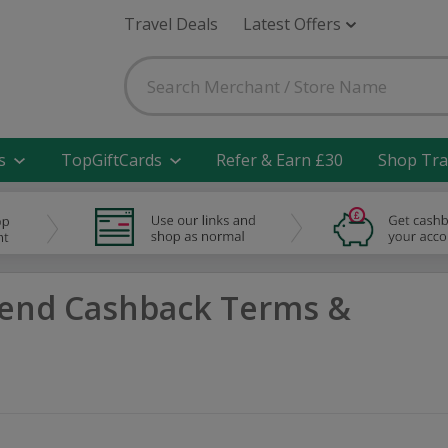
Travel Deals
Latest Offers
s
TopGiftCards
Refer & Earn £30
Shop Tra
riend Cashback Terms &