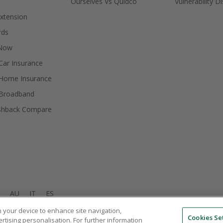
Ourselves Vs Quidco
Vulnerability D
xtension
rds
 Now
ar Insurance
Home Insurance
Broadband
shback Compare
AU
IT
ES
on your device to enhance site navigation,
© 2005 - 2026 TopCashback Group Limited
Cookies Se
ertising personalisation. For further information