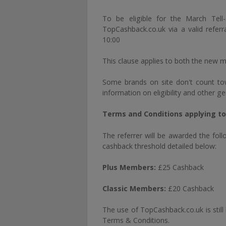
To be eligible for the March Tel
TopCashback.co.uk via a valid refe
10:00
This clause applies to both the new 
Some brands on site don't count to
information on eligibility and other g
Terms and Conditions applying t
The referrer will be awarded the f
cashback threshold detailed below:
Plus Members:
£25 Cashback
Classic Members:
£20 Cashback
The use of TopCashback.co.uk is still
Terms & Conditions.