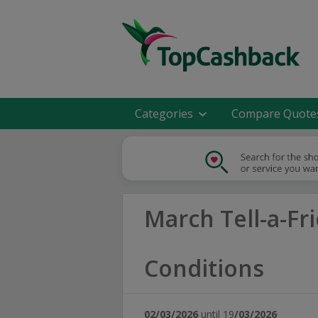
Categories
Compare Quote
March Tell-a-F
Conditions
02/03/2026
until 19
/03/2026