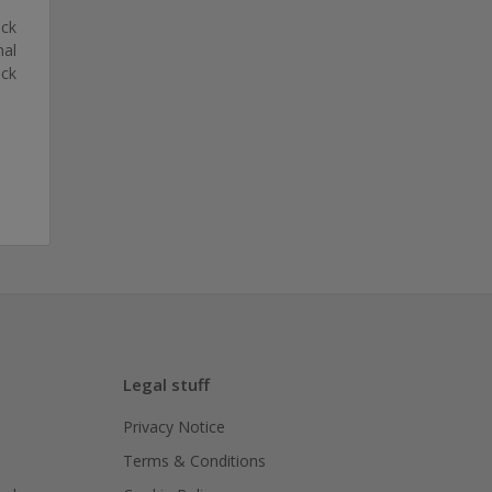
ack
nal
ack
Legal stuff
Privacy Notice
Terms & Conditions