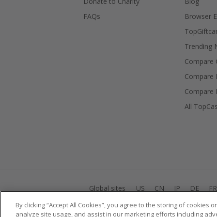
Donate to Charity
Blog
FAQs
Browser E
TopGiftca
Trending
Compare C
Compare 
Compare 
All TopCa
Global sites
US
CN
JP
DE
FR
By clicking “Accept All Cookies”, you agree to the storing of cookies 
analyze site usage, and assist in our marketing efforts including adv