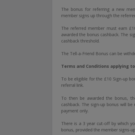
The bonus for referring a new memb
member signs up through the referrers
The referred member must earn £10 
awarded the bonus cashback. The si
cashback threshold.
The Tell-a-Friend Bonus can be with
Terms and Conditions applying 
To be eligible for the £10 Sign-up b
referral link.
To then be awarded the bonus, th
cashback. The sign-up bonus will b
payment only.
There is a 3 year cut-off by which 
bonus, provided the member signs-up w