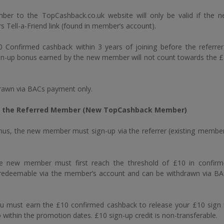
er to the TopCashback.co.uk website will only be valid if the 
 Tell-a-Friend link (found in member’s account).
Confirmed cashback within 3 years of joining before the referrer
gn-up bonus earned by the new member will not count towards the 
drawn via BACs payment only.
to the Referred Member (New TopCashback Member)
onus, the new member must sign-up via the referrer (existing membe
e new member must first reach the threshold of £10 in confir
e redeemable via the member’s account and can be withdrawn via B
you must earn the £10 confirmed cashback to release your £10 sign
ithin the promotion dates. £10 sign-up credit is non-transferable.