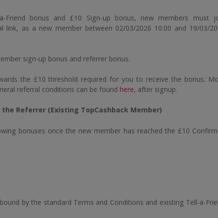
l-a-Friend bonus and £10 Sign-up bonus, new members must jo
rral link, as a new member between 02/03/2026 10:00 and 19/03/2
member sign-up bonus and referrer bonus.
wards the £10 threshold required for you to receive the bonus. M
eneral referral conditions can be found
here
, after signup.
o the Referrer (Existing TopCashback Member)
ollowing bonuses once the new member has reached the £10 Confir
 bound by the standard Terms and Conditions and existing Tell-a-Fri