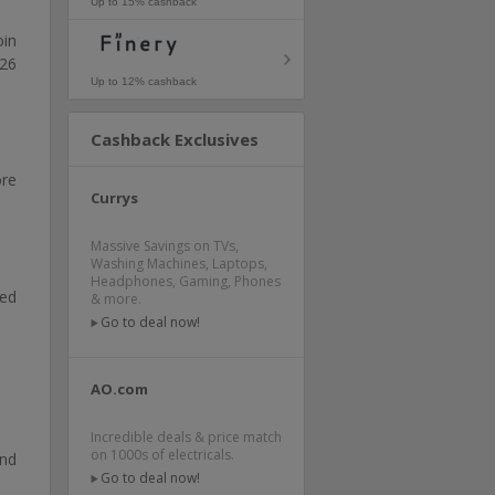
Up to 15% cashback
in
026
Up to 12% cashback
Cashback Exclusives
ore
Currys
Massive Savings on TVs,
Washing Machines, Laptops,
Headphones, Gaming, Phones
med
& more.
Go to deal now!
AO.com
Incredible deals & price match
on 1000s of electricals.
end
Go to deal now!