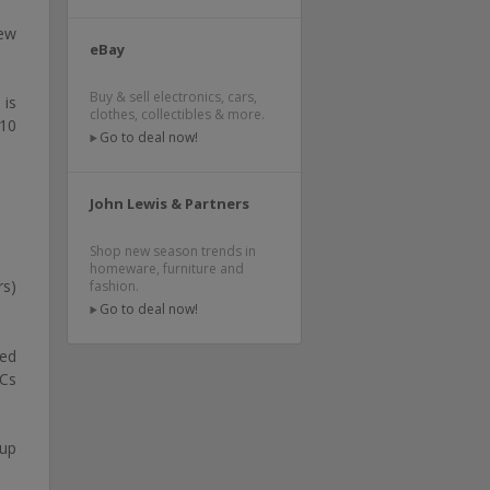
new
eBay
Buy & sell electronics, cars,
 is
clothes, collectibles & more.
£10
Go to deal now!
John Lewis & Partners
Shop new season trends in
homeware, furniture and
rs)
fashion.
Go to deal now!
med
ACs
 up