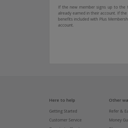
If the new member signs up to the f
already earned in their account. If t
benefits included with Plus Membersh
account.
Here to help
Other wa
Getting Started
Refer & E
Customer Service
Money Gu