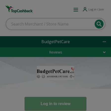
Log in / Join
BudgetPetCare
Reviews