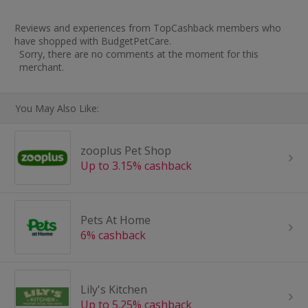
Reviews and experiences from TopCashback members who
have shopped with BudgetPetCare.
Sorry, there are no comments at the moment for this
merchant.
You May Also Like:
zooplus Pet Shop
Up to 3.15% cashback
Pets At Home
6% cashback
Lily's Kitchen
Up to 5.25% cashback