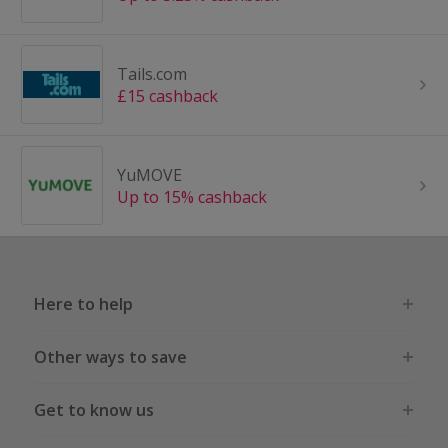
Tails.com
£15 cashback
YuMOVE
Up to 15% cashback
Here to help
Other ways to save
Get to know us